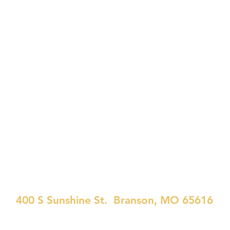
WATCH
CONNECT
EVENTS
400 S Sunshine St. Branson, MO 65616
417-334-7437