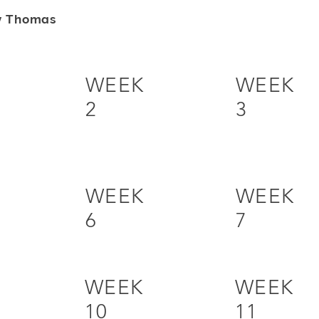
y Thomas
WEEK
WEEK
2
3
WEEK
WEEK
6
7
WEEK
WEEK
10
11