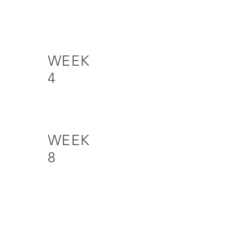
WEEK
4
WEEK
8