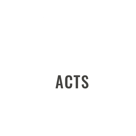
ABOUT
WATCH
ACTS