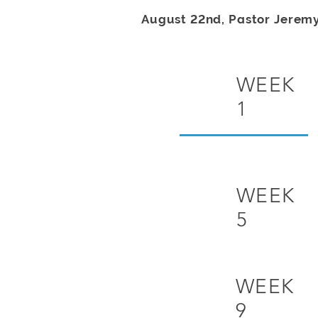
August 22nd, Pastor Jerem
WEEK
1
WEEK
5
WEEK
9